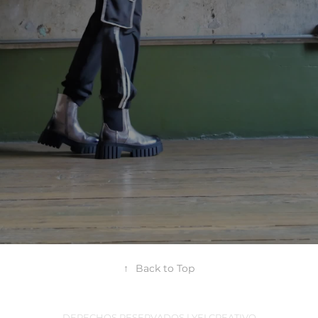
↑
Back to Top